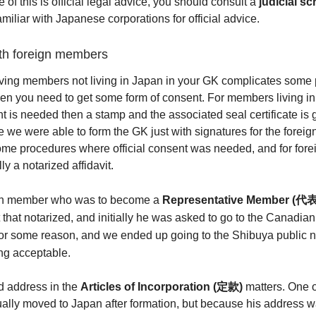
 of this is official legal advice, you should consult a
judicial s
familiar with Japanese corporations for official advice.
ith foreign members
having members not living in Japan in your GK complicates some
en you need to get some form of consent. For members living in 
nt is needed then a stamp and the associated seal certificate is 
 we were able to form the GK just with signatures for the forei
ome procedures where official consent was needed, and for fo
ly a notarized affidavit.
ign member who was to become a
Representative Member (
代表
 that notarized, and initially he was asked to go to the Canadia
for some reason, and we ended up going to the Shibuya public 
ng acceptable.
d address in the
Articles of Incorporation (定款)
matters. One o
lly moved to Japan after formation, but because his address wa