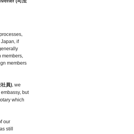
crivener (司法
 processes,
Japan, if
generally
gn members,
reign members
社員)
, we
n embassy, but
notary which
f our
s still