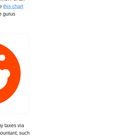
ee
this chart
he gurus
my taxes via
countant, such