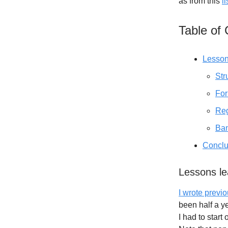
as from this
l
Table of
Lesson
Str
For
Reg
Ban
Conclu
Lessons l
I wrote prev
been half a y
I had to star