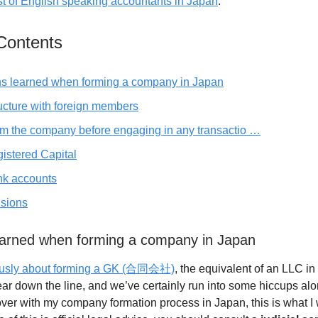
ist of English speaking accountants in Japan
.
 Contents
s learned when forming a company in Japan
ucture with foreign members
m the company before engaging in any transactio …
istered Capital
k accounts
sions
earned when forming a company in Japan
iously about forming a GK (合同会社)
, the equivalent of an LLC in 
ear down the line, and we’ve certainly run into some hiccups alon
t over with my company formation process in Japan, this is what I