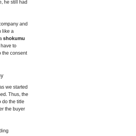
, he still had
e company and
 like a
 a
shokumu
 have to
o the consent
ny
as we started
ed. Thus, the
do the title
er the buyer
ding