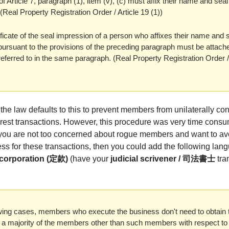
of Article 7, paragraph (1), item (v), (c) must affix their name and seal
Real Property Registration Order / Article 19 (1))
ificate of the seal impression of a person who affixes their name and s
ursuant to the provisions of the preceding paragraph must be attache
ferred to in the same paragraph. (Real Property Registration Order / 
the law defaults to this to prevent members from unilaterally co
nterest transactions. However, this procedure was very time cons
 you are not too concerned about rogue members and want to av
ss for these transactions, then you could add the following lan
Incorporation (定款)
(have your
judicial scrivener / 司法書士
tran
lowing cases, members who execute the business don't need to obtain 
f a majority of the members other than such members with respect to