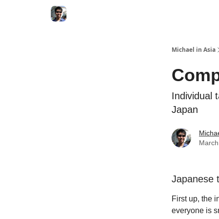
Consultation Session
Subscribe on Patreon
Michael in Asia
Compa
Individual
Japan
Micha
March
Japanese t
First up, the 
everyone is s