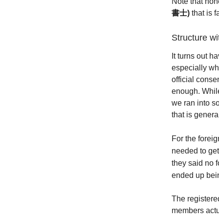
Note that none
書士)
that is 
Structure w
It turns out 
especially wh
official conse
enough. While
we ran into s
that is general
For the fore
needed to get
they said no 
ended up bei
The registere
members actua