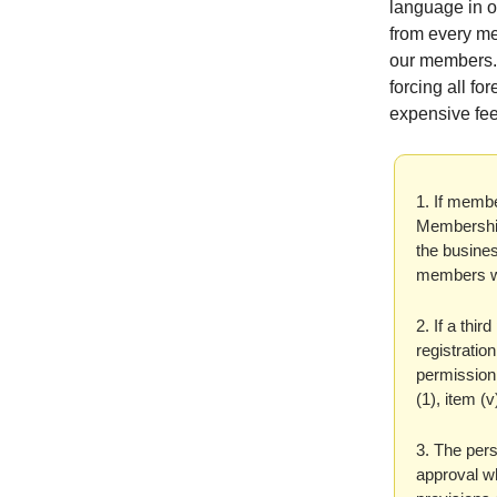
language in 
from every me
our members. 
forcing all f
expensive fee
1. If membe
Membership
the busines
members wi
2. If a thir
registratio
permission,
(1), item (
3. The pers
approval wh