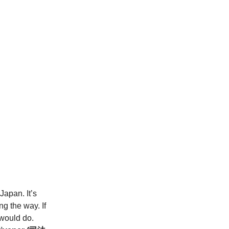
Japan. It’s
g the way. If
 would do.