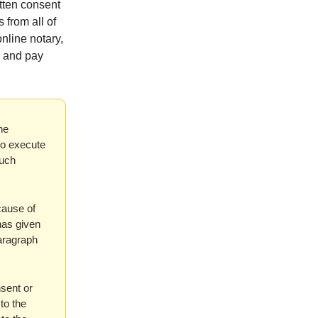
itten consent
 from all of
nline notary,
s and pay
he
ho execute
such
 cause of
 has given
paragraph
nsent or
to the