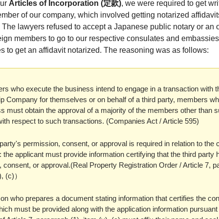
our
Articles of Incorporation (定款)
, we were required to get wr
mber of our company, which involved getting notarized affidavits
The lawyers refused to accept a Japanese public notary or an o
oreign members to go to our respective consulates and embassie
s to get an affidavit notarized. The reasoning was as follows:
rs who execute the business intend to engage in a transaction with t
 Company for themselves or on behalf of a third party, members w
s must obtain the approval of a majority of the members other than 
th respect to such transactions. (Companies Act / Article 595)
d party's permission, consent, or approval is required in relation to the
n: the applicant must provide information certifying that the third party
 consent, or approval.(Real Property Registration Order / Article 7, 
v), (c)）
on who prepares a document stating information that certifies the co
ich must be provided along with the application information pursuant 