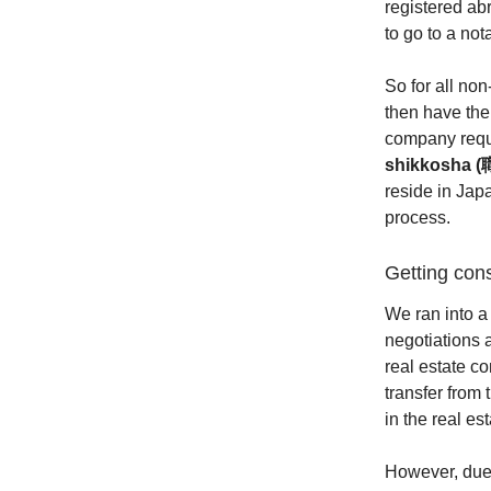
registered abr
to go to a not
So for all no
then have the
company requi
shikkosha
reside in Jap
process.
Getting con
We ran into a
negotiations 
real estate c
transfer from
in the real e
However, due 