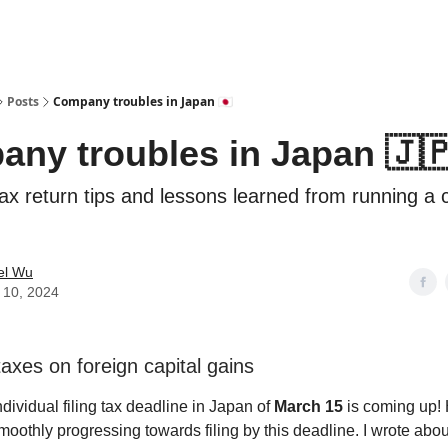
Posts
Company troubles in Japan 🇯🇵
ny troubles in Japan 🇯
 tax return tips and lessons learned from running a
el Wu
 10, 2024
axes on foreign capital gains
individual filing tax deadline in Japan of
March 15
is coming up!
moothly progressing towards filing by this deadline. I wrote abo