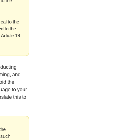
 to the
eal to the
d to the
Article 19
nducting
uming, and
oid the
guage to your
slate this to
the
 such