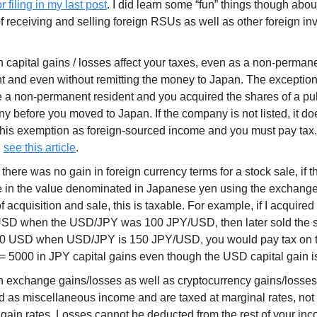
r filing in my last post
. I did learn some “fun” things though abou
of receiving and selling foreign RSUs as well as other foreign in
 capital gains / losses affect your taxes, even as a non-permane
t and even without remitting the money to Japan. The exception to
 a non-permanent resident and you acquired the shares of a publ
 before you moved to Japan. If the company is not listed, it doe
this exemption as foreign-sourced income and you must pay tax
,
see this article
.
 there was no gain in foreign currency terms for a stock sale, if 
 in the value denominated in Japanese yen using the exchange 
f acquisition and sale, this is taxable. For example, if I acquired 
SD when the USD/JPY was 100 JPY/USD, then later sold the 
00 USD when USD/JPY is 150 JPY/USD, you would pay tax on t
= 5000 in JPY capital gains even though the USD capital gain i
n exchange gains/losses as well as cryptocurrency gains/losses
d as miscellaneous income and are taxed at marginal rates, not
 gain rates. Losses cannot be deducted from the rest of your in