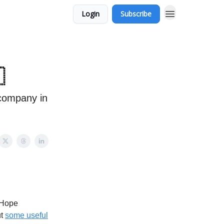
Login
Subscribe

 company in
 Hope
ut
some useful