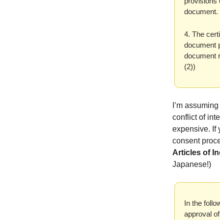
provisions 
document. (
4. The cert
document p
document re
(2))
I’m assuming 
conflict of i
expensive. If
consent proce
Articles of 
Japanese!)
In the fol
approval o