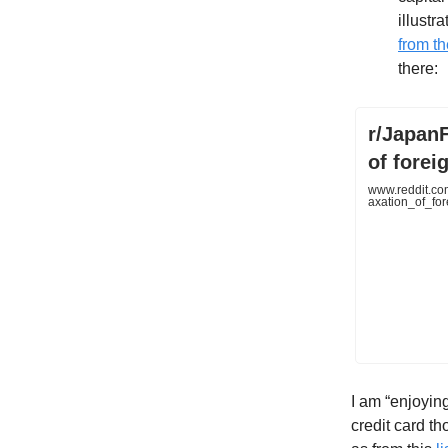
illustr
from t
there:
r/JapanF
of forei
www.reddit.co
axation_of_fo
I am “enjoying
credit card th