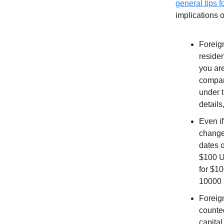
general tips fo
implications 
Foreign
residen
you are
company
under 
details
Even if
change
dates o
$100 U
for $1
10000 
Foreig
counte
capital