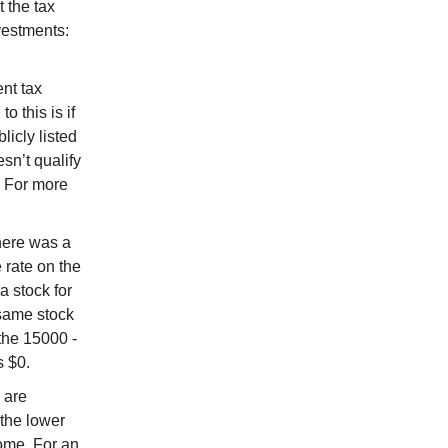
t the tax
vestments:
nt tax
 this is if
icly listed
sn’t qualify
. For more
there was a
rate on the
a stock for
same stock
he 15000 -
s $0.
 are
 the lower
come. For an