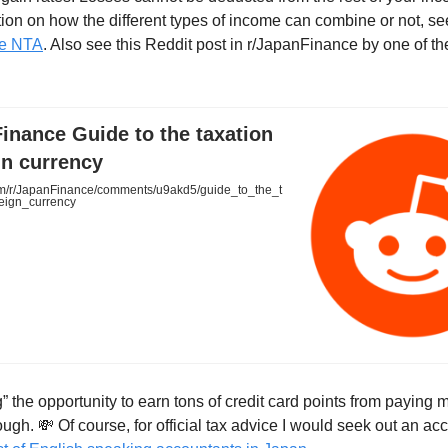
ation on how the different types of income can combine or not, s
he NTA
. Also see this Reddit post in r/JapanFinance by one of t
inance Guide to the taxation
gn currency
m/r/JapanFinance/comments/u9akd5/guide_to_the_t
reign_currency
” the opportunity to earn tons of credit card points from paying 
ough. 💸 Of course, for official tax advice I would seek out an ac