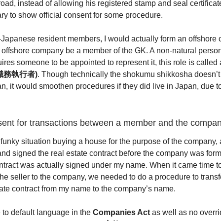
oad, instead of allowing his registered stamp and seal certificate
ary to show official consent for some procedure.
n-Japanese resident members, I would actually form an offshor
 offshore company be a member of the GK. A non-natural person
res someone to be appointed to represent it, this role is called
 (職務執行者)
. Though technically the shokumu shikkosha doesn’t
an, it would smoothen procedures if they did live in Japan, due t
sent for transactions between a member and the compa
 funky situation buying a house for the purpose of the company, 
and signed the real estate contract before the company was form
ontract was actually signed under my name. When it came time to 
 the seller to the company, we needed to do a procedure to transf
state contract from my name to the company’s name.
to default language in the
Companies Act
as well as no overri