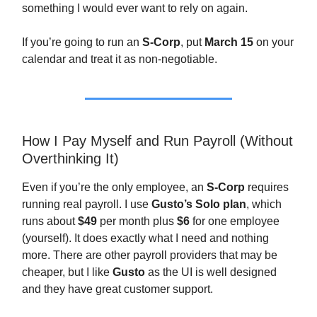
something I would ever want to rely on again.
If you’re going to run an
S-Corp
, put
March 15
on your
calendar and treat it as non-negotiable.
How I Pay Myself and Run Payroll (Without
Overthinking It)
Even if you’re the only employee, an
S-Corp
requires
running real payroll. I use
Gusto’s Solo plan
, which
runs about
$49
per month plus
$6
for one employee
(yourself). It does exactly what I need and nothing
more. There are other payroll providers that may be
cheaper, but I like
Gusto
as the UI is well designed
and they have great customer support.