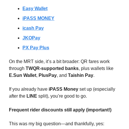
Easy Wallet
iPASS MONEY
icash Pay
JKOPay
PX Pay Plus
On the MRT side, it’s a bit broader: QR fares work
through
TWQR-supported banks
, plus wallets like
E.Sun Wallet
,
PlusPay
, and
Taishin Pay
.
If you already have
iPASS Money
set up (especially
after the
LINE
split), you’re good to go.
Frequent rider discounts still apply (important!)
This was my big question—and thankfully, yes: