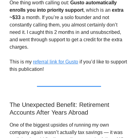
One thing worth calling out:
Gusto automatically
enrolls you into priority support
, which is an
extra
~$33
a month. If you’re a solo founder and not
constantly calling them, you almost certainly don’t
need it. I caught this 2 months in and unsubscribed,
and went through support to get a credit for the extra
charges.
This is my
referral link for Gusto
if you’d like to support
this publication!
The Unexpected Benefit: Retirement
Accounts After Years Abroad
One of the biggest upsides of running my own
company again wasn’t actually tax savings — it was