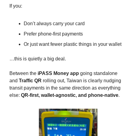
If you:
Don’t always carry your card
Prefer phone-first payments
Or just want fewer plastic things in your wallet
…this is quietly a big deal.
Between the
iPASS Money app
going standalone
and
Traffic QR
rolling out, Taiwan is clearly nudging
transit payments in the same direction as everything
else:
QR-first, wallet-agnostic, and phone-native
.