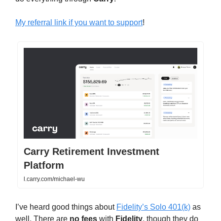
My referral link if you want to support
!
Carry Retirement Investment
Platform
l.carry.com/michael-wu
I’ve heard good things about
Fidelity’s Solo 401(k)
as
well. There are
no fees
with
Fidelity
, though they do