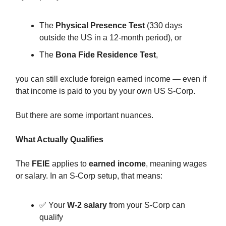
The
Physical Presence Test
(330 days
outside the US in a 12-month period), or
The
Bona Fide Residence Test
,
you can still exclude foreign earned income — even if
that income is paid to you by your own US S-Corp.
But there are some important nuances.
What Actually Qualifies
The
FEIE
applies to
earned income
, meaning wages
or salary. In an S-Corp setup, that means:
✅ Your
W-2 salary
from your S-Corp can
qualify