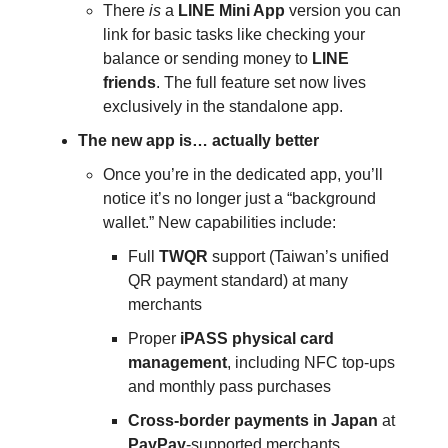
There
is
a
LINE Mini App
version you can
link for basic tasks like checking your
balance or sending money to
LINE
friends
. The full feature set now lives
exclusively in the standalone app.
The new app is… actually better
Once you’re in the dedicated app, you’ll
notice it’s no longer just a “background
wallet.” New capabilities include:
Full
TWQR
support (Taiwan’s unified
QR payment standard) at many
merchants
Proper
iPASS physical card
management
, including NFC top-ups
and monthly pass purchases
Cross-border payments in Japan
at
PayPay
-supported merchants