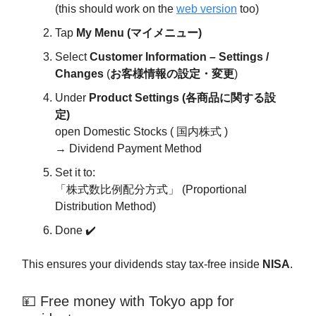
(this should work on the
web version
too)
Tap
My Menu (マイメニュー)
Select
Customer Information – Settings /
Changes
(
お客様情報の設定・変更
)
Under
Product Settings (各商品に関する設
定)
open Domestic Stocks ( 国内株式 )
→ Dividend Payment Method
Set it to:
「株式数比例配分方式」 (Proportional
Distribution Method)
Done ✔️
This ensures your dividends stay tax-free inside
NISA
.
💴 Free money with Tokyo app for