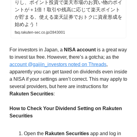
りし、ポイント投資で楽天市場のお買い物のポイ
ントが＋1倍！取引や残高に応じて楽天ポイント
が貯まる、使える楽天証券でおトクに資産形成を
始めよう！
faq.rakuten-sec.co.jp/2843001
For investors in Japan, a
NISA account
is a great way
to invest tax free. However, there’s a gotcha; as the
account @gaijin_investors noted on Threads
,
apparently you can get taxed on dividends even inside
a NISA if your settings aren’t correct. This may apply to
several providers, but here are instructions for
Rakuten Securities
:
How to Check Your Dividend Setting on Rakuten
Securities
Open the
Rakuten Securities
app and log in