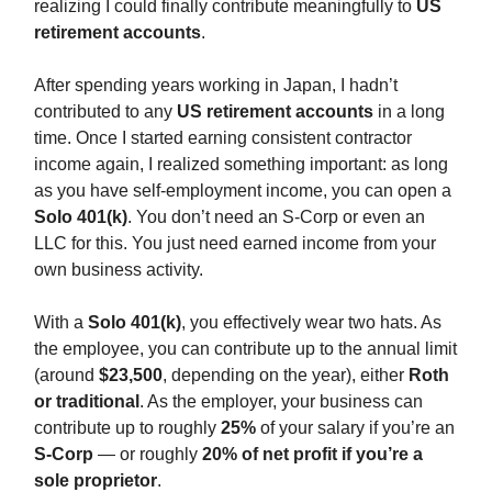
realizing I could finally contribute meaningfully to
US
retirement accounts
.
After spending years working in Japan, I hadn’t
contributed to any
US retirement accounts
in a long
time. Once I started earning consistent contractor
income again, I realized something important: as long
as you have self-employment income, you can open a
Solo 401(k)
. You don’t need an S-Corp or even an
LLC for this. You just need earned income from your
own business activity.
With a
Solo 401(k)
, you effectively wear two hats. As
the employee, you can contribute up to the annual limit
(around
$23,500
, depending on the year), either
Roth
or traditional
. As the employer, your business can
contribute up to roughly
25%
of your salary if you’re an
S-Corp
— or roughly
20% of net profit if you’re a
sole proprietor
.