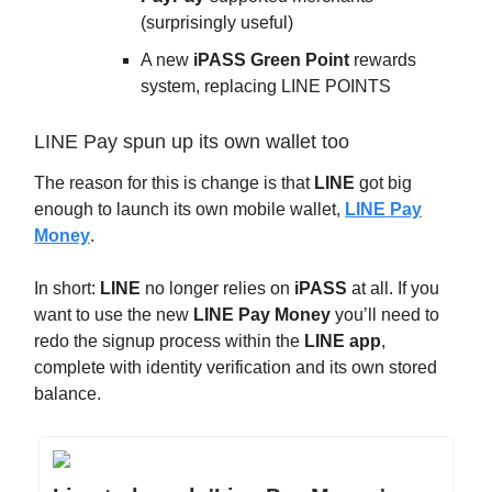
(surprisingly useful)
A new
iPASS Green Point
rewards
system, replacing LINE POINTS
LINE Pay spun up its own wallet too
The reason for this is change is that
LINE
got big
enough to launch its own mobile wallet,
LINE Pay
Money
.
In short:
LINE
no longer relies on
iPASS
at all. If you
want to use the new
LINE Pay Money
you’ll need to
redo the signup process within the
LINE app
,
complete with identity verification and its own stored
balance.