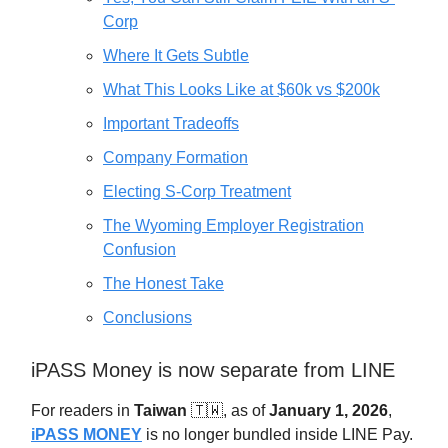
Corp
Where It Gets Subtle
What This Looks Like at $60k vs $200k
Important Tradeoffs
Company Formation
Electing S-Corp Treatment
The Wyoming Employer Registration
Confusion
The Honest Take
Conclusions
iPASS Money is now separate from LINE
For readers in
Taiwan
🇹🇼, as of
January 1, 2026
,
iPASS MONEY
is no longer bundled inside LINE Pay.