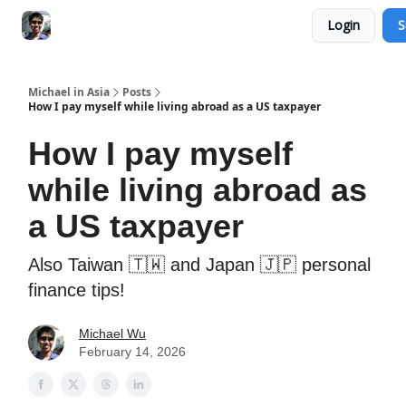
Login
S
Consultation Session
Subscribe on Patreon
Michael in Asia
Posts
How I pay myself while living abroad as a US taxpayer
How I pay myself
while living abroad as
a US taxpayer
Also Taiwan 🇹🇼 and Japan 🇯🇵 personal
finance tips!
Michael Wu
February 14, 2026