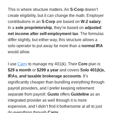
This is where structure matters. An
S-Corp
doesn’t
create eligibility, but it can change the math. Employer
contributions in an
S-Corp
are based on
W-2 salary
.
In a
sole proprietorship
, they’re based on
adjusted
net income after self-employment tax
. The formulas
differ slightly, but either way, this structure allows a
solo operator to put away far more than a
normal IRA
would allow.
I use
Carry
to manage my 401(k). Their
Core
plan is
$29 a month
or
$299 a year
and covers
Solo 401(k)s,
IRAs, and taxable brokerage accounts
. It’s
significantly cheaper than bundling everything through
payroll providers, and I prefer keeping retirement
separate from payroll.
Gusto
offers
Guideline
as an
integrated provider as well through it is more
expensive, and I didn’t find it bothersome at all to just
do everything through
Carry
.