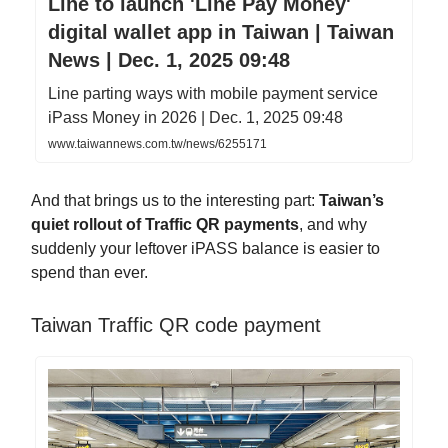
Line to launch 'Line Pay Money'
digital wallet app in Taiwan | Taiwan
News | Dec. 1, 2025 09:48
Line parting ways with mobile payment service
iPass Money in 2026 | Dec. 1, 2025 09:48
www.taiwannews.com.tw/news/6255171
And that brings us to the interesting part:
Taiwan’s
quiet rollout of Traffic QR payments
, and why
suddenly your leftover iPASS balance is easier to
spend than ever.
Taiwan Traffic QR code payment