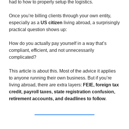
had to how to properly setup the logistics.
Once you’re billing clients through your own entity,
especially as a
US citizen
living abroad, a surprisingly
practical question shows up:
How do you actually pay yourself in a way that’s
compliant, efficient, and not unnecessarily
complicated?
This article is about this. Most of the advice it applies
to anyone running their own business. But if you’re
living abroad, there are extra layers:
FEIE, foreign tax
credit, payroll taxes, state registration confusion,
retirement accounts, and deadlines to follow
.