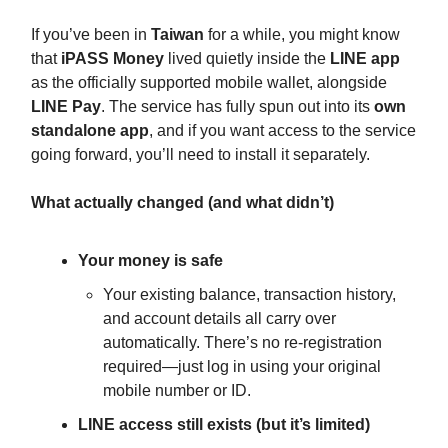
If you’ve been in
Taiwan
for a while, you might know
that
iPASS Money
lived quietly inside the
LINE app
as the officially supported mobile wallet, alongside
LINE Pay
. The service has fully spun out into its
own
standalone app
, and if you want access to the service
going forward, you’ll need to install it separately.
What actually changed (and what didn’t)
Your money is safe
Your existing balance, transaction history,
and account details all carry over
automatically. There’s no re-registration
required—just log in using your original
mobile number or ID.
LINE access still exists (but it’s limited)