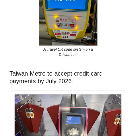
A Travel QR code system on a
Taiwan bus
Taiwan Metro to accept credit card
payments by July 2026