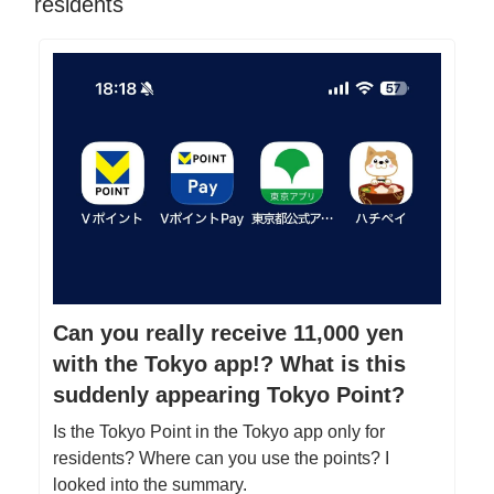
residents
Can you really receive 11,000 yen
with the Tokyo app!? What is this
suddenly appearing Tokyo Point?
Is the Tokyo Point in the Tokyo app only for
residents? Where can you use the points? I
looked into the summary.