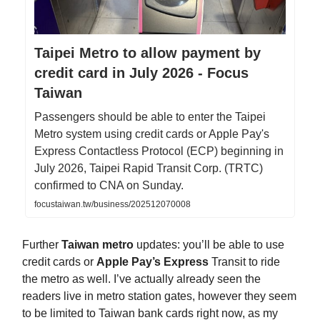
Taipei Metro to allow payment by
credit card in July 2026 - Focus
Taiwan
Passengers should be able to enter the Taipei
Metro system using credit cards or Apple Pay's
Express Contactless Protocol (ECP) beginning in
July 2026, Taipei Rapid Transit Corp. (TRTC)
confirmed to CNA on Sunday.
focustaiwan.tw/business/202512070008
Further
Taiwan metro
updates: you’ll be able to use
credit cards or
Apple Pay’s Express
Transit to ride
the metro as well. I’ve actually already seen the
readers live in metro station gates, however they seem
to be limited to Taiwan bank cards right now, as my