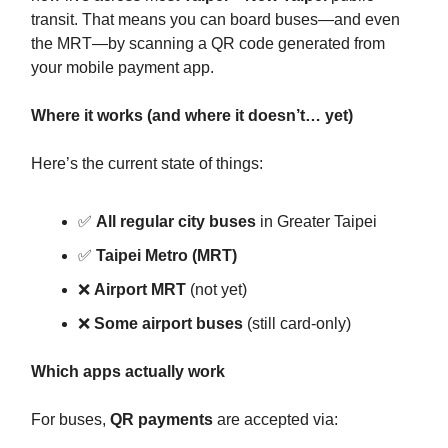
transit. That means you can board buses—and even
the MRT—by scanning a QR code generated from
your mobile payment app.
Where it works (and where it doesn’t… yet)
Here’s the current state of things:
✅
All regular city buses
in Greater Taipei
✅
Taipei Metro (MRT)
❌
Airport MRT
(not yet)
❌
Some airport buses
(still card-only)
Which apps actually work
For buses,
QR payments
are accepted via: