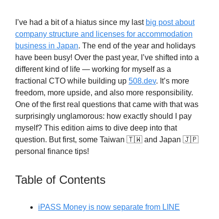
I’ve had a bit of a hiatus since my last
big post about
company structure and licenses for accommodation
business in Japan
. The end of the year and holidays
have been busy! Over the past year, I’ve shifted into a
different kind of life — working for myself as a
fractional CTO while building up
508.dev
. It’s more
freedom, more upside, and also more responsibility.
One of the first real questions that came with that was
surprisingly unglamorous: how exactly should I pay
myself? This edition aims to dive deep into that
question. But first, some Taiwan 🇹🇼 and Japan 🇯🇵
personal finance tips!
Table of Contents
iPASS Money is now separate from LINE