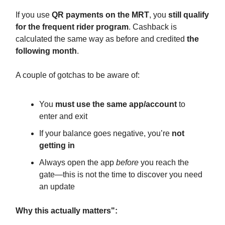
If you use
QR payments on the MRT
, you
still qualify
for the frequent rider program
. Cashback is
calculated the same way as before and credited
the
following month
.
A couple of gotchas to be aware of:
You
must use the same app/account
to
enter and exit
If your balance goes negative, you’re
not
getting in
Always open the app
before
you reach the
gate—this is not the time to discover you need
an update
Why this actually matters":