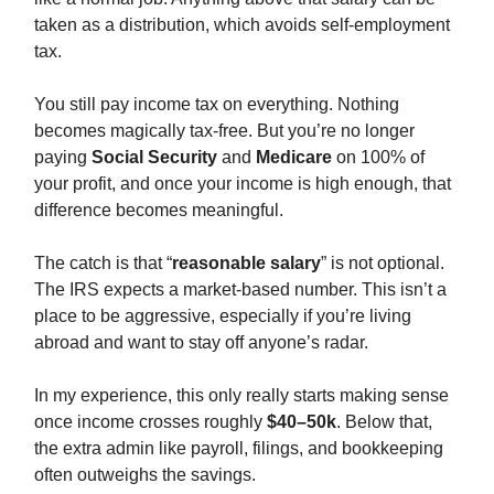
taken as a distribution, which avoids self-employment
tax.
You still pay income tax on everything. Nothing
becomes magically tax-free. But you’re no longer
paying
Social Security
and
Medicare
on 100% of
your profit, and once your income is high enough, that
difference becomes meaningful.
The catch is that “
reasonable salary
” is not optional.
The IRS expects a market-based number. This isn’t a
place to be aggressive, especially if you’re living
abroad and want to stay off anyone’s radar.
In my experience, this only really starts making sense
once income crosses roughly
$40–50k
. Below that,
the extra admin like payroll, filings, and bookkeeping
often outweighs the savings.