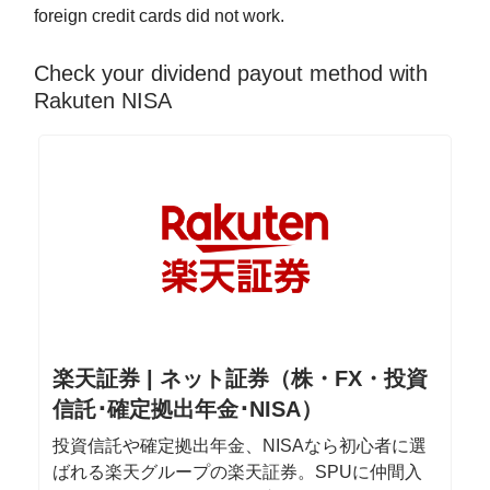
foreign credit cards did not work.
Check your dividend payout method with
Rakuten NISA
楽天証券 | ネット証券（株・FX・投資
信託･確定拠出年金･NISA）
投資信託や確定拠出年金、NISAなら初心者に選
ばれる楽天グループの楽天証券。SPUに仲間入