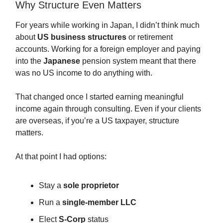
Why Structure Even Matters
For years while working in Japan, I didn’t think much
about
US business structures
or retirement
accounts. Working for a foreign employer and paying
into the
Japanese
pension system meant that there
was no US income to do anything with.
That changed once I started earning meaningful
income again through consulting. Even if your clients
are overseas, if you’re a US taxpayer, structure
matters.
At that point I had options:
Stay a
sole proprietor
Run a
single-member LLC
Elect
S-Corp
status