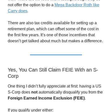
not offer the option to do a
Mega Backdoor Roth like
Carry does
.
There are also tax credits available for setting up a
retirement plan, which can offset some of the cost in
the first few years. It’s one of those incentives that
doesn’t get talked about much but makes a difference.
Yes, You Can Still Claim FEIE With an S-
Corp
One thing I didn’t fully appreciate at first: having a US
S-Corp does
not
automatically disqualify you from the
Foreign Earned Income Exclusion (FEIE)
.
If you qualify under either: