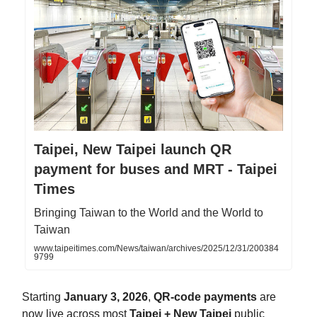
Taipei, New Taipei launch QR
payment for buses and MRT - Taipei
Times
Bringing Taiwan to the World and the World to
Taiwan
www.taipeitimes.com/News/taiwan/archives/2025/12/31/200384
9799
Starting
January 3, 2026
,
QR-code payments
are
now live across most
Taipei + New Taipei
public