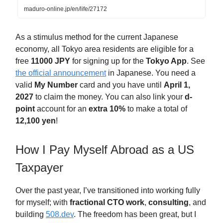
maduro-online.jp/en/life/27172
As a stimulus method for the current Japanese
economy, all Tokyo area residents are eligible for a
free
11000 JPY
for signing up for the
Tokyo App
. See
the official announcement
in Japanese. You need a
valid
My Number
card and you have until
April 1,
2027
to claim the money. You can also link your
d-
point
account for an
extra 10%
to make a total of
12,100 yen
!
How I Pay Myself Abroad as a US
Taxpayer
Over the past year, I’ve transitioned into working fully
for myself; with
fractional CTO
work
,
consulting
, and
building
508.dev
. The freedom has been great, but I