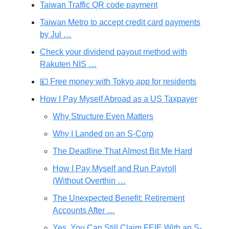
Taiwan Traffic QR code payment
Taiwan Metro to accept credit card payments
by Jul …
Check your dividend payout method with
Rakuten NIS …
💴 Free money with Tokyo app for residents
How I Pay Myself Abroad as a US Taxpayer
Why Structure Even Matters
Why I Landed on an S-Corp
The Deadline That Almost Bit Me Hard
How I Pay Myself and Run Payroll
(Without Overthin …
The Unexpected Benefit: Retirement
Accounts After …
Yes, You Can Still Claim FEIE With an S-