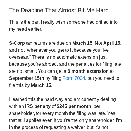
The Deadline That Almost Bit Me Hard
This is the part I really wish someone had drilled into
my head earlier.
S-Corp
tax returns are due on
March 15
. Not
April 15
,
and not “whenever you get to it because you live
overseas.” There is no automatic extension just
because you’re abroad, and the penalties for filing late
are not small. You can get a
6 month extension
to
September 15th
by filing
Form 7004
, but you need to
file this by
March 15
.
I learned this the hard way and am currently dealing
with an
IRS penalty
of
$245 per month
, per
shareholder, for every month the filing was late. Yes,
that still applies even if you’re the only shareholder. I’m
in the process of requesting a waiver, but it’s not