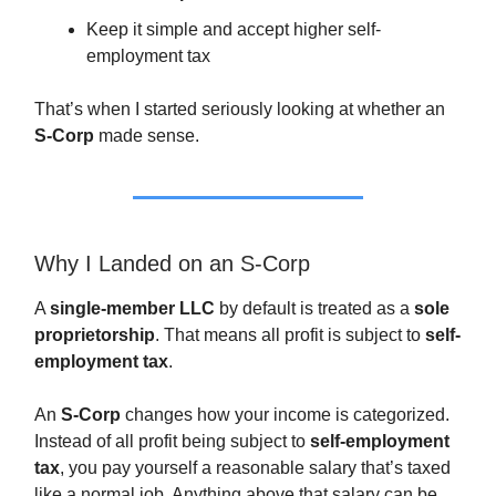
Keep it simple and accept higher self-
employment tax
That’s when I started seriously looking at whether an
S-Corp
made sense.
Why I Landed on an S-Corp
A
single-member LLC
by default is treated as a
sole
proprietorship
. That means all profit is subject to
self-
employment tax
.
An
S-Corp
changes how your income is categorized.
Instead of all profit being subject to
self-employment
tax
, you pay yourself a reasonable salary that’s taxed
like a normal job. Anything above that salary can be