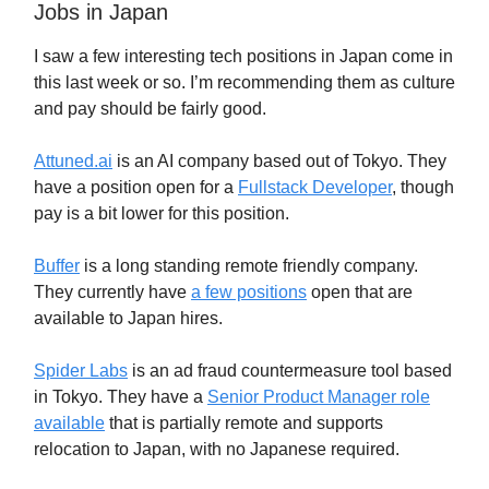
Jobs in Japan
I saw a few interesting tech positions in Japan come in
this last week or so. I’m recommending them as culture
and pay should be fairly good.
Attuned.ai
is an AI company based out of Tokyo. They
have a position open for a
Fullstack Developer
, though
pay is a bit lower for this position.
Buffer
is a long standing remote friendly company.
They currently have
a few positions
open that are
available to Japan hires.
Spider Labs
is an ad fraud countermeasure tool based
in Tokyo. They have a
Senior Product Manager role
available
that is partially remote and supports
relocation to Japan, with no Japanese required.