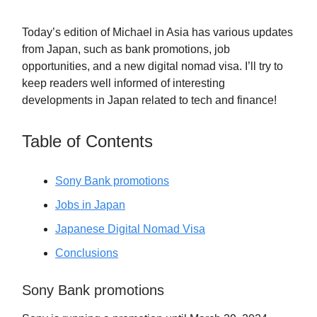
Today’s edition of Michael in Asia has various updates
from Japan, such as bank promotions, job
opportunities, and a new digital nomad visa. I’ll try to
keep readers well informed of interesting
developments in Japan related to tech and finance!
Table of Contents
Sony Bank promotions
Jobs in Japan
Japanese Digital Nomad Visa
Conclusions
Sony Bank promotions