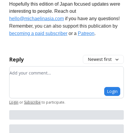
Hopefully this edition of Japan focused updates were
interesting to people. Reach out
hello@michaelinasia.com
if you have any questions
!
Remember, you can also support this publication by
becoming a paid subscriber
or a
Patreon
.
Reply
Newest first
Add your comment
Login
Login
or
Subscribe
to participate
.