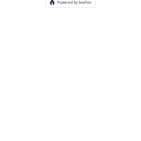
Powered by beehiiv