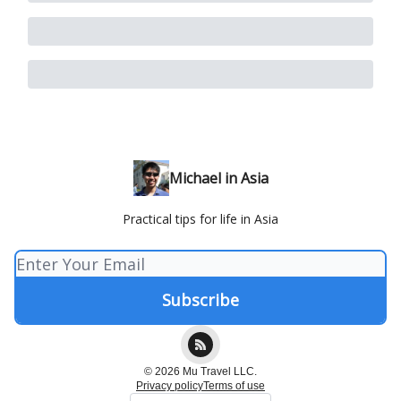
Michael in Asia
Practical tips for life in Asia
© 2026 Mu Travel LLC.
Privacy policy
Terms of use