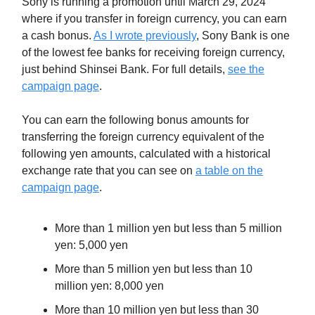
Sony is running a promotion until March 29, 2024
where if you transfer in foreign currency, you can earn
a cash bonus.
As I wrote previously
, Sony Bank is one
of the lowest fee banks for receiving foreign currency,
just behind Shinsei Bank. For full details,
see the
campaign page
.
You can earn the following bonus amounts for
transferring the foreign currency equivalent of the
following yen amounts, calculated with a historical
exchange rate that you can see on
a table on the
campaign page
.
More than 1 million yen but less than 5 million
yen: 5,000 yen
More than 5 million yen but less than 10
million yen: 8,000 yen
More than 10 million yen but less than 30