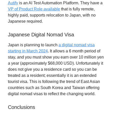
Autify
is an AI Test Automation Platform. They have a
VP of Product Role available
that is fully remote,
highly paid, supports relocation to Japan, with no
Japanese required.
Japanese Digital Nomad Visa
Japan is planning to launch
a digital nomad visa
starting in March 2024
. It allows a 6 month period of
stay, and you must show you earn over 10 million yen
a year (approximately $68,000 USD). Unfortunately it
does not give you a residence card so you can be
treated as a resident; essentially it is an extended
tourist visa. This is following the trend of East Asian
countries such as South Korea and Taiwan offering
digital nomad visas to reflect the changing world.
Conclusions