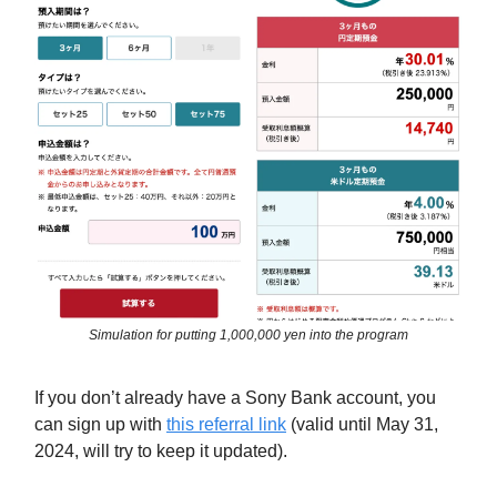
Simulation for putting 1,000,000 yen into the program
If you don’t already have a Sony Bank account, you
can sign up with
this referral link
(valid until May 31,
2024, will try to keep it updated).