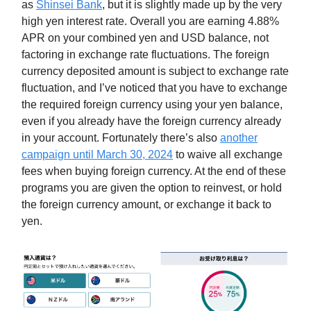
as
Shinsei Bank
, but it is slightly made up by the very
high yen interest rate. Overall you are earning 4.88%
APR on your combined yen and USD balance, not
factoring in exchange rate fluctuations. The foreign
currency deposited amount is subject to exchange rate
fluctuation, and I’ve noticed that you have to exchange
the required foreign currency using your yen balance,
even if you already have the foreign currency already
in your account. Fortunately there’s also
another
campaign until March 30, 2024
to waive all exchange
fees when buying foreign currency. At the end of these
programs you are given the option to reinvest, or hold
the foreign currency amount, or exchange it back to
yen.