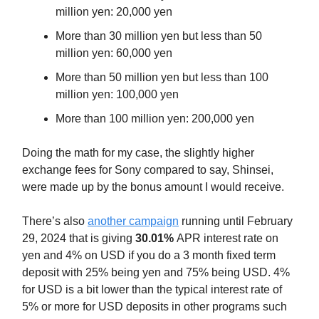
million yen: 20,000 yen
More than 30 million yen but less than 50
million yen: 60,000 yen
More than 50 million yen but less than 100
million yen: 100,000 yen
More than 100 million yen: 200,000 yen
Doing the math for my case, the slightly higher
exchange fees for Sony compared to say, Shinsei,
were made up by the bonus amount I would receive.
There’s also
another campaign
running until February
29, 2024 that is giving
30.01%
APR interest rate on
yen and 4% on USD if you do a 3 month fixed term
deposit with 25% being yen and 75% being USD. 4%
for USD is a bit lower than the typical interest rate of
5% or more for USD deposits in other programs such