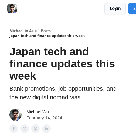
Login
S
Consultation Session
Subscribe on Patreon
Michael in Asia
Posts
Japan tech and finance updates this week
Japan tech and
finance updates this
week
Bank promotions, job opportunities, and
the new digital nomad visa
Michael Wu
February 14, 2024