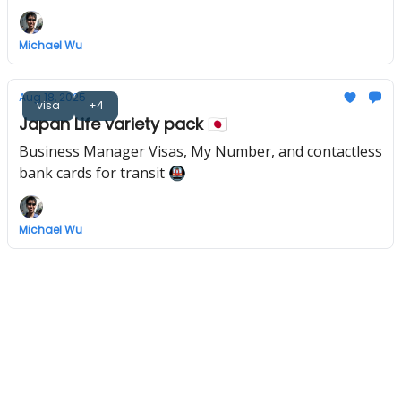
Michael Wu
Aug 18, 2025
visa
+4
Japan Life variety pack 🇯🇵
Business Manager Visas, My Number, and contactless
bank cards for transit 🚇
Michael Wu