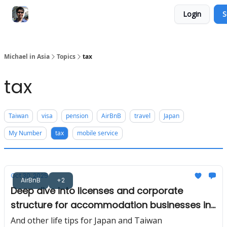
Login
S
Consultation Session
Subscribe on Patreon
Michael in Asia
Topics
tax
tax
Taiwan
visa
pension
AirBnB
travel
Japan
My Number
tax
mobile service
Oct 30, 2025
AirBnB
+2
Deep dive into licenses and corporate
structure for accommodation businesses in
Japan 🛌
And other life tips for Japan and Taiwan