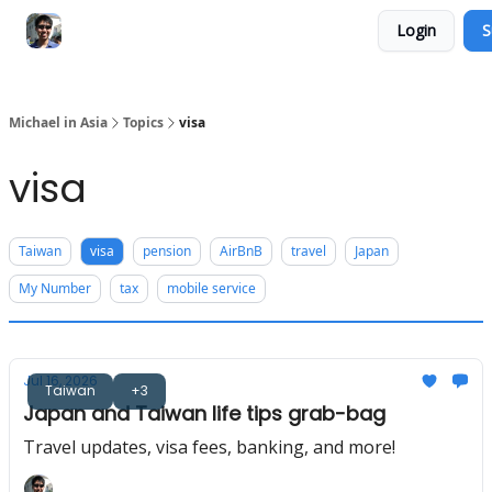
Login
S
Consultation Session
Subscribe on Patreon
Michael in Asia
Topics
visa
visa
Taiwan
visa
pension
AirBnB
travel
Japan
My Number
tax
mobile service
Jul 16, 2026
Taiwan
+3
Japan and Taiwan life tips grab-bag
Travel updates, visa fees, banking, and more!