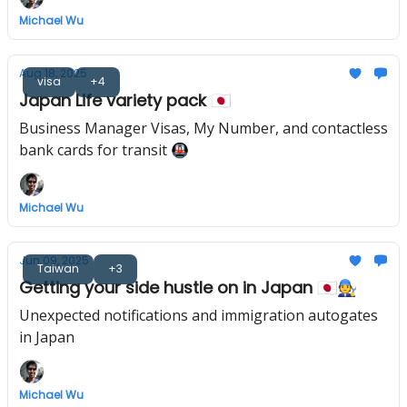
Michael Wu
Aug 18, 2025
visa
+4
Japan Life variety pack 🇯🇵
Business Manager Visas, My Number, and contactless
bank cards for transit 🚇
Michael Wu
Jun 09, 2025
Taiwan
+3
Getting your side hustle on in Japan 🇯🇵🧑‍🔧
Unexpected notifications and immigration autogates
in Japan
Michael Wu